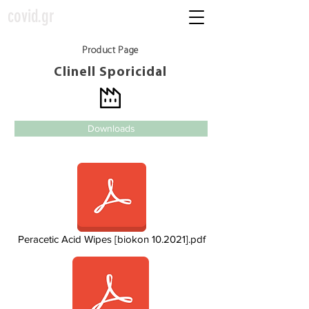
covid.gr
Product Page
Clinell Sporicidal
Downloads
Peracetic Acid Wipes [biokon 10.2021].pdf