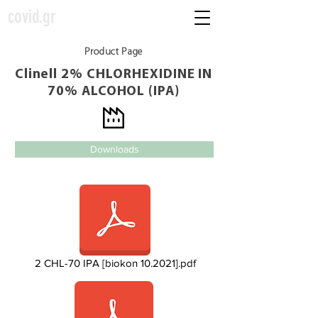
covid.gr
Product Page
Clinell 2% CHLORHEXIDINE IN
70% ALCOHOL (IPA)
Downloads
2 CHL-70 IPA [biokon 10.2021].pdf